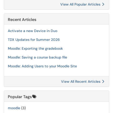
View All Popular Articles
Recent Articles
Activate a new Device in Duo
TDX Updates for Summer 2026
Moodle: Exporting the gradebook
Moodle: Saving a course backup file
Moodle: Adding Users to your Moodle Site
View All Recent Articles
Popular Tags
moodle
(3)