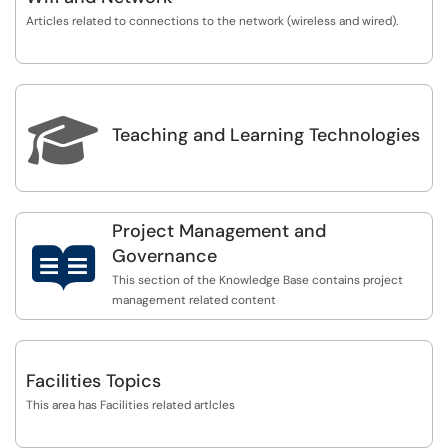
Articles related to connections to the network (wireless and wired).

Teaching and Learning Technologies
Project Management and

Governance
This section of the Knowledge Base contains project
management related content
Facilities Topics
This area has Facilities related artlcles